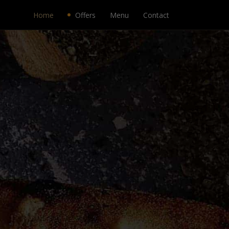
Home
Offers
Menu
Contact