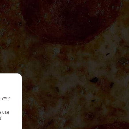
e your
e use
d