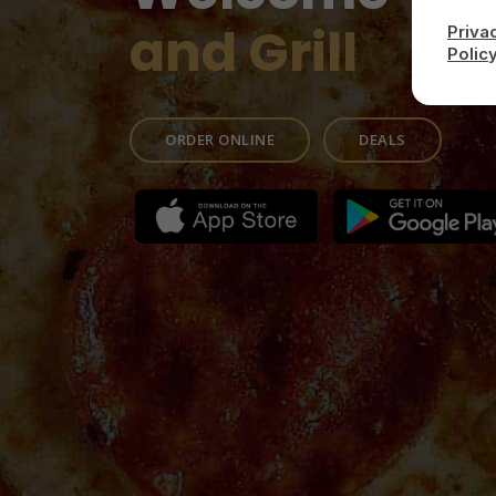
and Grill
Priva
Polic
ORDER ONLINE
DEALS