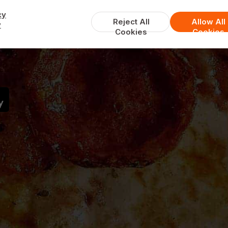
cy
Reject All
Allow All
y
Cookies
Cookies