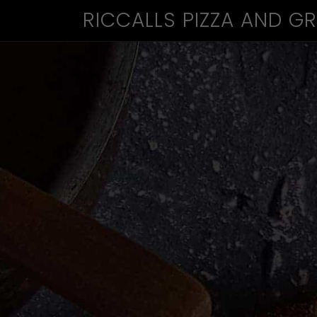
RICCALLS PIZZA AND GR