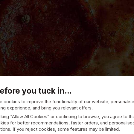
efore you tuck in...
 cookies to improve the functionality of our website, personalis
ng experience, and bring you relevant offers.
cking “Allow All Cookies” or continuing to browse, you agree to th
kies for better recommendations, faster orders, and personalise
Riccalls Pizza
ions. If you reject cookies, some features may be limited.