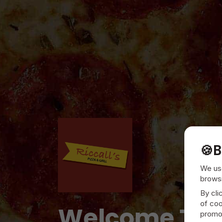
🍪
B
We use
browsi
By cli
of coo
Welcome To
promot